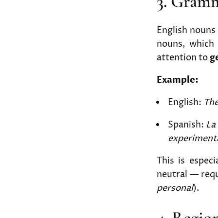
3. Gram
English nouns 
nouns, which a
attention to
g
Example:
English:
The
Spanish:
La
experiment
This is espec
neutral — requ
personal
).
4. Regio