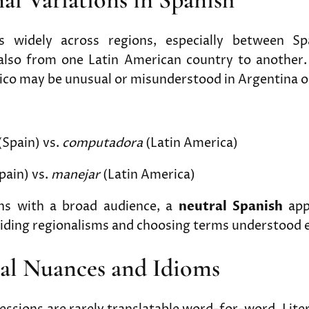
es widely across regions, especially between Sp
also from one Latin American country to another.
ico may be unusual or misunderstood in Argentina o
(Spain) vs.
computadora
(Latin America)
pain) vs.
manejar
(Latin America)
ons with a broad audience, a
neutral Spanish
app
oiding regionalisms and choosing terms understood 
ral Nuances and Idioms