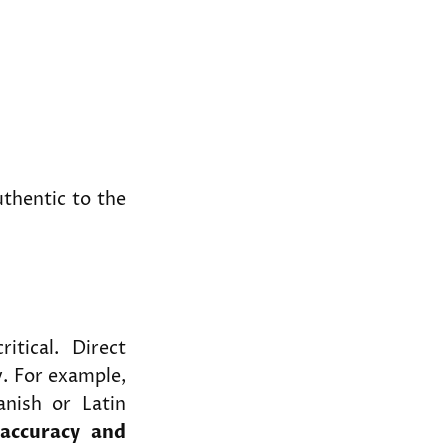
uthentic to the
ritical. Direct
y. For example,
anish or Latin
e
accuracy and