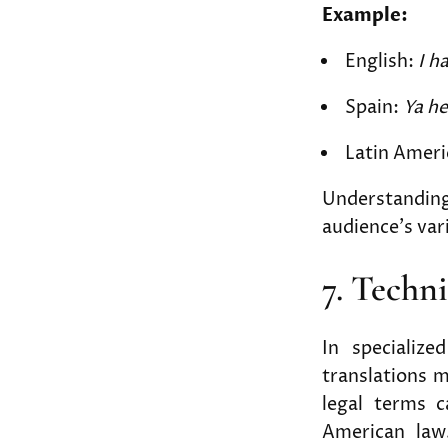
Example:
English:
I h
Spain:
Ya h
Latin Ameri
Understanding 
audience’s var
7. Techn
In specialized
translations m
legal terms c
American law