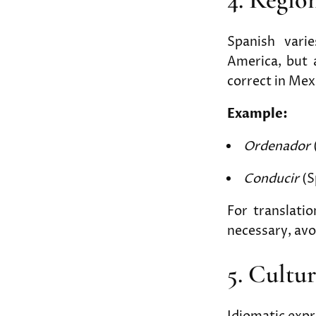
Spanish vari
America, but 
correct in Mex
Example:
Ordenador
Conducir
(S
For translati
necessary, av
5. Cultu