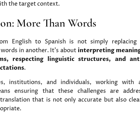
th the target context.
ion: More Than Words
from English to Spanish is not simply replacing
words in another. It’s about
interpreting meaning
ms, respecting linguistic structures, and ant
ctations
.
s, institutions, and individuals, working with 
ans ensuring that these challenges are address
 translation that is not only accurate but also clea
ropriate.