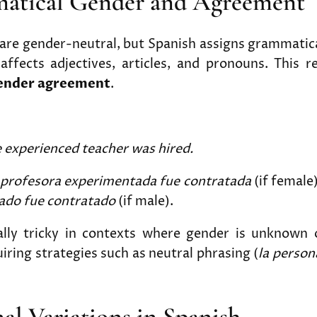
matical Gender and Agreement
are gender-neutral, but Spanish assigns grammatica
ffects adjectives, articles, and pronouns. This r
ender agreement
.
 experienced teacher was hired.
 profesora experimentada fue contratada
(if female
ado fue contratado
(if male).
ially tricky in contexts where gender is unknown o
iring strategies such as neutral phrasing (
la perso
nal Variations in Spanish