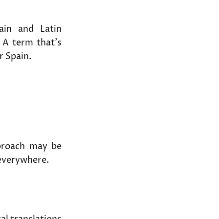
ain and Latin
 A term that’s
r Spain.
roach may be
everywhere.