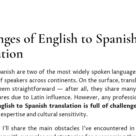
nges of English to Spanis
ation
panish are two of the most widely spoken languages
of speakers across continents. On the surface, tran
em straightforward — after all, they share man
ures due to Latin influence. However, any professi
glish to Spanish translation is full of challeng
 expertise and cultural sensitivity.
e, I’ll share the main obstacles I’ve encountered 