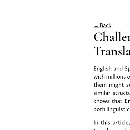
← Back
Challe
Transl
English and S
with millions 
them might se
similar struct
knows that
En
both linguistic
In this articl