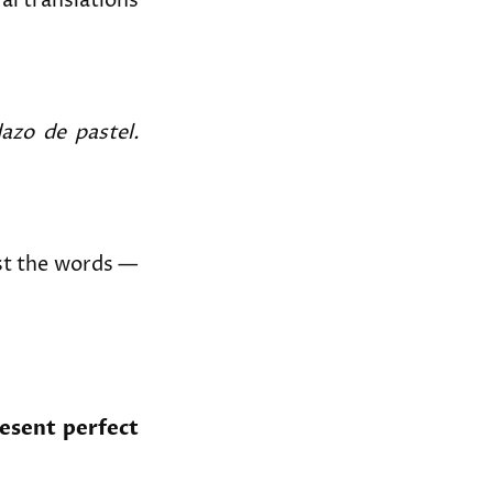
al translations
azo de pastel.
st the words —
esent perfect