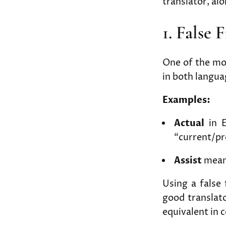
translator, al
1. False 
One of the mo
in both langua
Examples:
Actual
in E
“current/pr
Assist
means
Using a false
good translato
equivalent in 