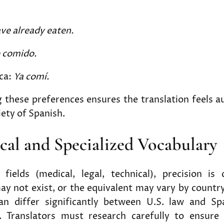
ave already eaten.
e comido.
ca:
Ya comí.
these preferences ensures the translation feels a
iety of Spanish.
ical and Specialized Vocabulary
 fields (medical, legal, technical), precision is c
ay not exist, or the equivalent may vary by countr
an differ significantly between U.S. law and Sp
. Translators must research carefully to ensur