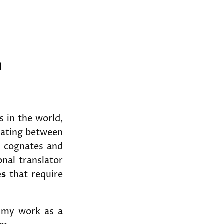
h
 in the world,
slating between
y cognates and
onal translator
es
that require
in my work as a