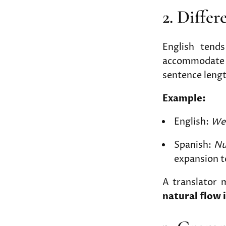
2. Diffe
English tend
accommodate l
sentence lengt
Example:
English:
We 
Spanish:
Nu
expansion t
A translator 
natural flow 