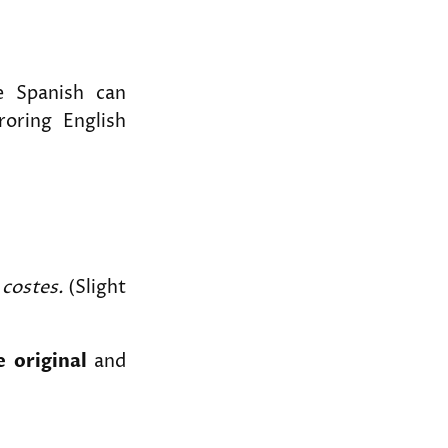
e Spanish can
roring English
 costes.
(Slight
e original
and