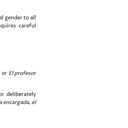
l gender to all
equires careful
) or
El profesor
r deliberately
na encargada
,
el