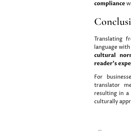
compliance
wi
Conclus
Translating 
language with 
cultural nor
reader’s expe
For businesse
translator me
resulting in a
culturally app