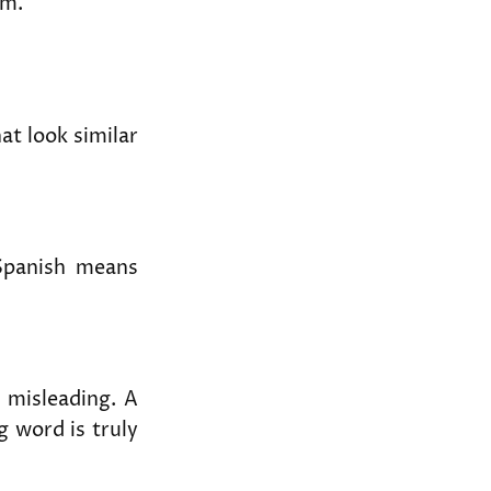
em.
t look similar
panish means
 misleading. A
g word is truly