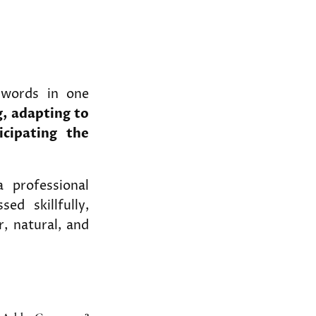
 words in one
, adapting to
icipating the
a professional
ed skillfully,
r, natural, and