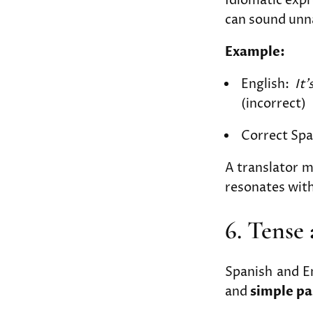
Idiomatic expr
can sound unna
Example:
English:
It’
(incorrect)
Correct Spa
A translator 
resonates with
6. Tense
Spanish and En
and
simple pa