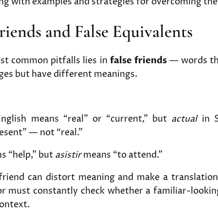
ong with examples and strategies for overcoming th
Friends and False Equivalents
st common pitfalls lies in
false friends
— words tha
ges but have different meanings.
nglish means “real” or “current,” but
actual
in S
esent” — not “real.”
 “help,” but
asistir
means “to attend.”
 friend can distort meaning and make a translation
r must constantly check whether a familiar-lookin
context.