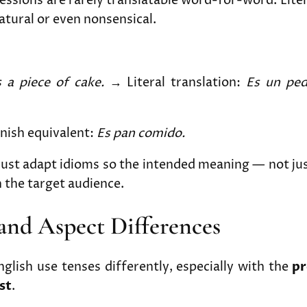
essions are rarely translatable word-for-word. Liter
tural or even nonsensical.
s a piece of cake.
→ Literal translation:
Es un ped
nish equivalent:
Es pan comido.
must adapt idioms so the intended meaning — not ju
 the target audience.
 and Aspect Differences
glish use tenses differently, especially with the
pr
st
.