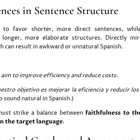
rences in Sentence Structure
s to favor shorter, more direct sentences, whil
onger, more elaborate structures. Directly mir
h can result in awkward or unnatural Spanish.
aim to improve efficiency and reduce costs.
estro objetivo es mejorar la eficiencia y reducir los
o sound natural in Spanish.)
must strike a balance between
faithfulness to th
in the target language
.